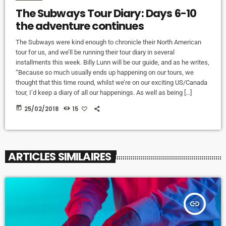
The Subways Tour Diary: Days 6-10
the adventure continues
The Subways were kind enough to chronicle their North American
tour for us, and we’ll be running their tour diary in several
installments this week. Billy Lunn will be our guide, and as he writes,
“Because so much usually ends up happening on our tours, we
thought that this time round, whilst we’re on our exciting US/Canada
tour, I’d keep a diary of all our happenings. As well as being […]
today
25/02/2018
15
ARTICLES SIMILAIRES
insert_link