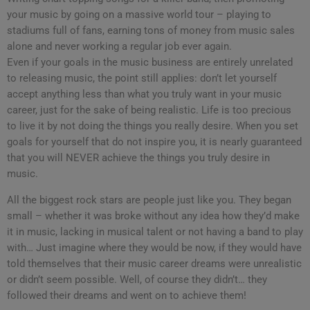
your music by going on a massive world tour – playing to
stadiums full of fans, earning tons of money from music sales
alone and never working a regular job ever again.
Even if your goals in the music business are entirely unrelated
to releasing music, the point still applies: don’t let yourself
accept anything less than what you truly want in your music
career, just for the sake of being realistic. Life is too precious
to live it by not doing the things you really desire. When you set
goals for yourself that do not inspire you, it is nearly guaranteed
that you will NEVER achieve the things you truly desire in
music.
All the biggest rock stars are people just like you. They began
small – whether it was broke without any idea how they’d make
it in music, lacking in musical talent or not having a band to play
with… Just imagine where they would be now, if they would have
told themselves that their music career dreams were unrealistic
or didn’t seem possible. Well, of course they didn’t… they
followed their dreams and went on to achieve them!