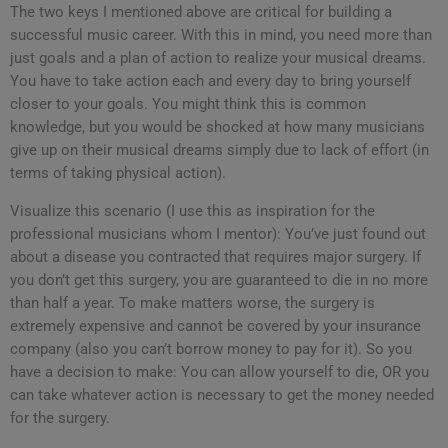
The two keys I mentioned above are critical for building a
successful music career. With this in mind, you need more than
just goals and a plan of action to realize your musical dreams.
You have to take action each and every day to bring yourself
closer to your goals. You might think this is common
knowledge, but you would be shocked at how many musicians
give up on their musical dreams simply due to lack of effort (in
terms of taking physical action).
Visualize this scenario (I use this as inspiration for the
professional musicians whom I mentor): You’ve just found out
about a disease you contracted that requires major surgery. If
you don’t get this surgery, you are guaranteed to die in no more
than half a year. To make matters worse, the surgery is
extremely expensive and cannot be covered by your insurance
company (also you can’t borrow money to pay for it). So you
have a decision to make: You can allow yourself to die, OR you
can take whatever action is necessary to get the money needed
for the surgery.