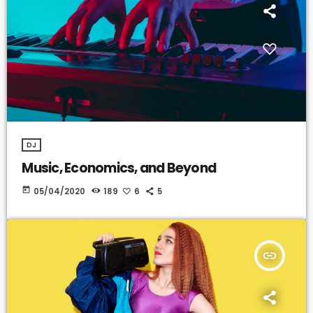
DJ
Music, Economics, and Beyond
today
05/04/2020
189
6
5
insert_link