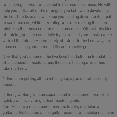
to be doing in order to succeed in the music business. He will
help you utilize all of the strengths you built while developing
the first four keys and will keep you heading down the right path
toward success, while preventing you from making the same
mistakes that unsuccessful musicians make. Without this kind
of training, you are essentially trying to build your music career
with a blindfold on – completely oblivious to the best ways to
succeed using your current skills and knowledge.
Now that you’ve learned the five keys that build the foundation
of a successful music career, these are the steps you should
take right now:
1. Focus on getting all the missing keys you do not currently
possess.
2. Being working with an experienced music career mentor to
quickly achieve your greatest musical goals.
Tom Hess is a music career mentor, touring musician and
guitarist. He teaches online guitar lessons to musicians all over