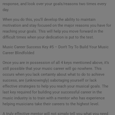
response, and look over your goals/reasons two times every
day.
When you do this, you’ll develop the ability to maintain
motivation and stay focused on the major reasons you have for
reaching your goals. This will help you move forward in the
difficult times when your dedication is put to the test.
Music Career Success Key #5 – Don’t Try To Build Your Music
Career Blindfolded
Once you are in possession of all 4 keys mentioned above, it’s
still possible that your music career will go nowhere. This
occurs when you lack certainty about what to do to achieve
success, are (unknowingly) sabotaging yourself or lack
effective strategies to help you reach your musical goals. The
last key required for building your successful career in the
music industry is to train with a mentor who has experience
helping musicians take their careers to the highest level.
A truly effective mentor will not simply tell you what you need