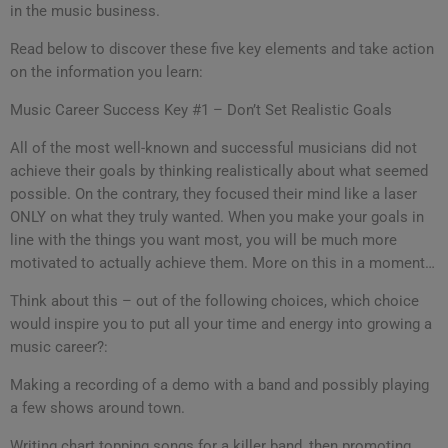
in the music business.
Read below to discover these five key elements and take action
on the information you learn:
Music Career Success Key #1 – Don’t Set Realistic Goals
All of the most well-known and successful musicians did not
achieve their goals by thinking realistically about what seemed
possible. On the contrary, they focused their mind like a laser
ONLY on what they truly wanted. When you make your goals in
line with the things you want most, you will be much more
motivated to actually achieve them. More on this in a moment…
Think about this – out of the following choices, which choice
would inspire you to put all your time and energy into growing a
music career?:
Making a recording of a demo with a band and possibly playing
a few shows around town.
Writing chart topping songs for a killer band, then promoting