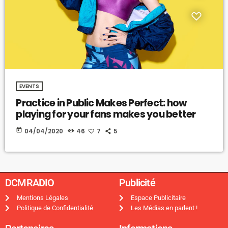
EVENTS
Practice in Public Makes Perfect: how
playing for your fans makes you better
today
04/04/2020
46
7
5
DCMRADIO​
Publicité ​
Mentions Légales
Espace Publicitaire
Politique de Confidentialité
Les Médias en parlent !