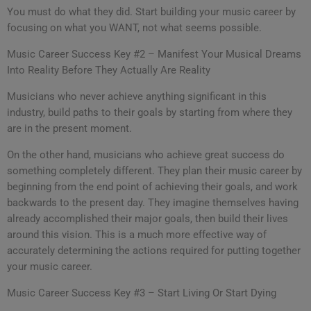
You must do what they did. Start building your music career by
focusing on what you WANT, not what seems possible.
Music Career Success Key #2 – Manifest Your Musical Dreams
Into Reality Before They Actually Are Reality
Musicians who never achieve anything significant in this
industry, build paths to their goals by starting from where they
are in the present moment.
On the other hand, musicians who achieve great success do
something completely different. They plan their music career by
beginning from the end point of achieving their goals, and work
backwards to the present day. They imagine themselves having
already accomplished their major goals, then build their lives
around this vision. This is a much more effective way of
accurately determining the actions required for putting together
your music career.
Music Career Success Key #3 – Start Living Or Start Dying