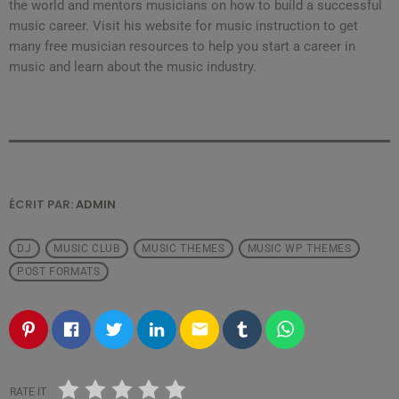
the world and mentors musicians on how to build a successful
music career. Visit his website for music instruction to get
many free musician resources to help you start a career in
music and learn about the music industry.
ÉCRIT PAR:
ADMIN
DJ
MUSIC CLUB
MUSIC THEMES
MUSIC WP THEMES
POST FORMATS
email
RATE IT