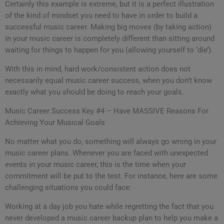
Certainly this example is extreme, but it is a perfect illustration
of the kind of mindset you need to have in order to build a
successful music career. Making big moves (by taking action)
in your music career is completely different than sitting around
waiting for things to happen for you (allowing yourself to ‘die’).
With this in mind, hard work/consistent action does not
necessarily equal music career success, when you don’t know
exactly what you should be doing to reach your goals.
Music Career Success Key #4 – Have MASSIVE Reasons For
Achieving Your Musical Goals
No matter what you do, something will always go wrong in your
music career plans. Whenever you are faced with unexpected
events in your music career, this is the time when your
commitment will be put to the test. For instance, here are some
challenging situations you could face:
Working at a day job you hate while regretting the fact that you
never developed a music career backup plan to help you make a