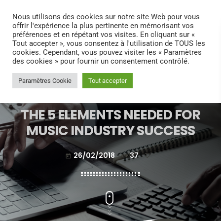
search
menu
play_arrow
Nous utilisons des cookies sur notre site Web pour vous
offrir l'expérience la plus pertinente en mémorisant vos
préférences et en répétant vos visites. En cliquant sur «
Tout accepter », vous consentez à l'utilisation de TOUS les
cookies. Cependant, vous pouvez visiter les « Paramètres
des cookies » pour fournir un consentement contrôlé.
Paramètres Cookie
Tout accepter
ELECTRONIC MUSIC
THE 5 ELEMENTS NEEDED FOR
MUSIC INDUSTRY SUCCESS
26/02/2018
37
today