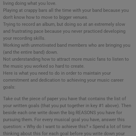
living doing what you love.
Playing at crappy bars all the time with your band because you
don’t know how to move to bigger venues.
Trying to record an album, but doing so at an extremely slow
and frustrating pace because you never practiced developing
your recording skills.
Working with unmotivated band members who are bringing you
(and the entire band) down.
Not understanding how to attract more music fans to listen to
the music you worked so hard to create.
Here is what you need to do in order to maintain your
commitment and dedication to achieving your music career
goals:
Take out the piece of paper you have that contains the list of
your written goals (that you put together in key #1 above). Then
beside each one write down the big REASONS you have for
pursuing them. For every musical goal you have, answer this
question: « Why do I want to achieve this? » Spend a lot of time
thinking about this for each goal before you write down your